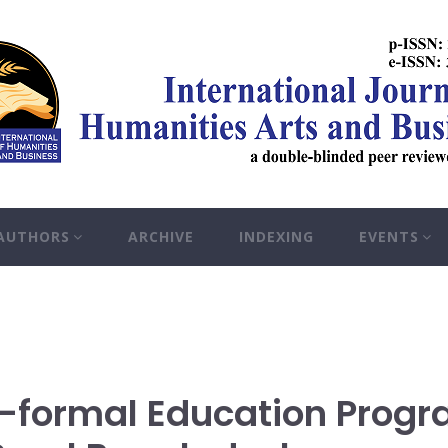
 AUTHORS
ARCHIVE
INDEXING
EVENTS
n-formal Education Prog