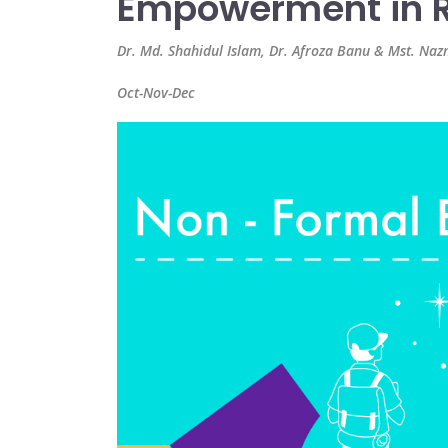
Empowerment in R
Dr. Md. Shahidul Islam, Dr. Afroza Banu & Mst. N
Oct-Nov-Dec