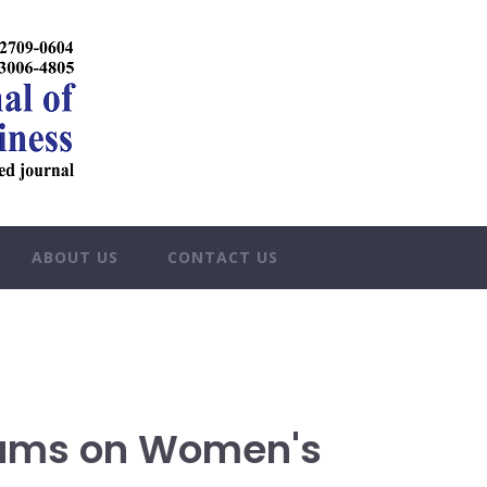
ABOUT US
CONTACT US
rams on Women's