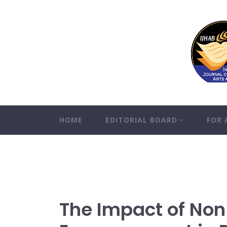
HOME
EDITORIAL BOARD
FOR
The Impact of No