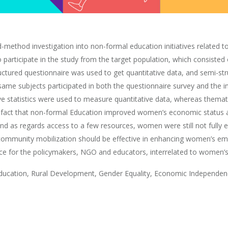
ed-method investigation into non-formal education initiatives relate
 participate in the study from the target population, which consist
ctured questionnaire was used to get quantitative data, and semi-st
same subjects participated in both the questionnaire survey and the i
e statistics were used to measure quantitative data, whereas thema
the fact that non-formal Education improved women’s economic statu
and as regards access to a few resources, women were still not fully 
ommunity mobilization should be effective in enhancing women’s em
ice for the policymakers, NGO and educators, interrelated to women’s
ation, Rural Development, Gender Equality, Economic Independen