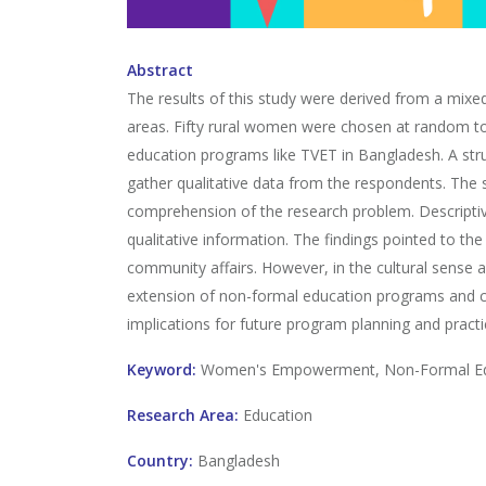
Abstract
The results of this study were derived from a mix
areas. Fifty rural women were chosen at random to
education programs like TVET in Bangladesh. A stru
gather qualitative data from the respondents. The 
comprehension of the research problem. Descriptiv
qualitative information. The findings pointed to 
community affairs. However, in the cultural sense 
extension of non-formal education programs and c
implications for future program planning and pract
Keyword:
Women's Empowerment, Non-Formal Educ
Research Area:
Education
Country:
Bangladesh