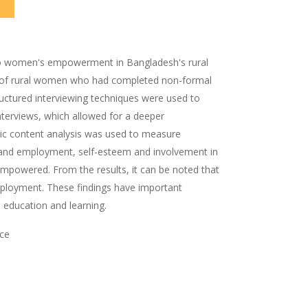
d to women's empowerment in Bangladesh's rural
ed of rural women who had completed non-formal
ructured interviewing techniques were used to
nterviews, which allowed for a deeper
tic content analysis was used to measure
s and employment, self-esteem and involvement in
empowered. From the results, it can be noted that
ployment. These findings have important
 education and learning.
ce