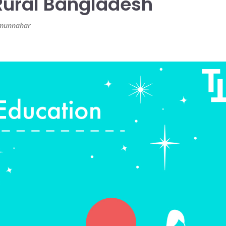
ural Bangladesh
azmunnahar