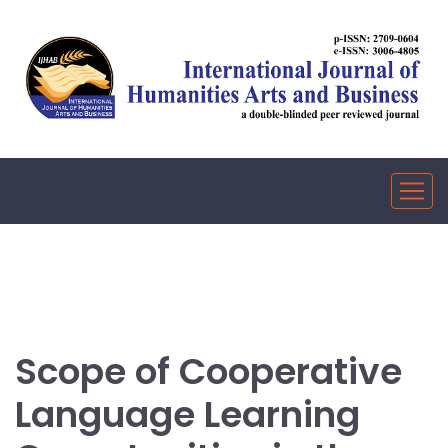
Scope of Cooperative
Language Learning